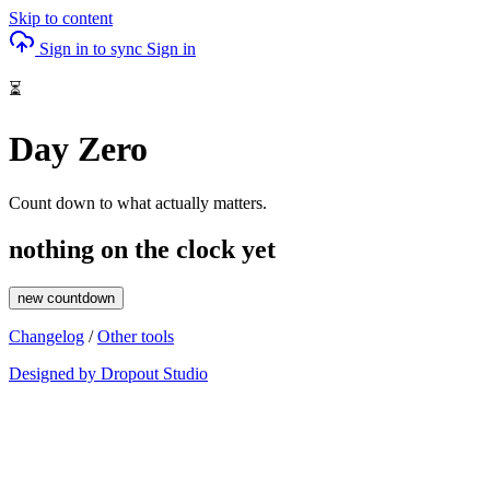
Skip to content
Sign in to sync
Sign in
⏳
Day Zero
Count down to what actually matters.
nothing on the clock yet
new countdown
Changelog
/
Other tools
Designed by Dropout Studio